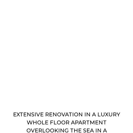
EXTENSIVE RENOVATION IN A LUXURY
WHOLE FLOOR APARTMENT
OVERLOOKING THE SEA IN A