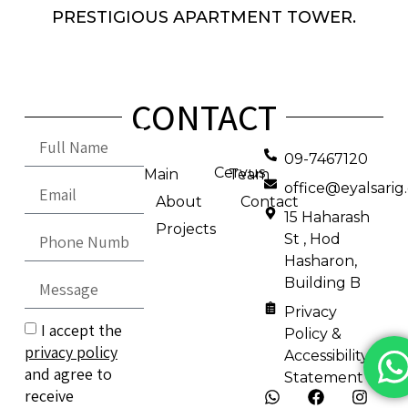
PRESTIGIOUS APARTMENT TOWER.
CONTACT
09-7467120
Cervus
Main
Team
office@eyalsari
About
Contact
15 Haharash
Projects
St , Hod
Hasharon,
Building B
Privacy
I accept the
Policy &
privacy policy
Accessibility
and agree to
Statement
receive