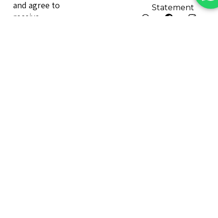
and agree to
Statement
receive
marketing
emails.
Send