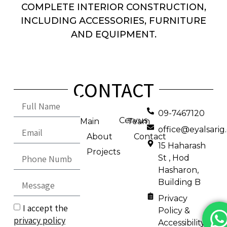
COMPLETE INTERIOR CONSTRUCTION,
INCLUDING ACCESSORIES, FURNITURE
AND EQUIPMENT.
CONTACT
09-7467120
Cervus
Main
Team
office@eyalsari
About
Contact
15 Haharash
Projects
St , Hod
Hasharon,
Building B
Privacy
I accept the
Policy &
privacy policy
Accessibility