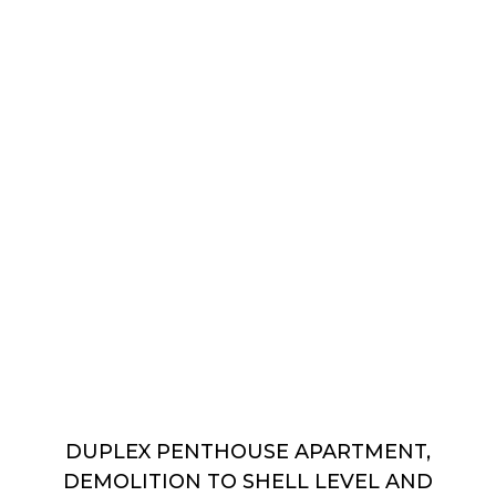
DUPLEX PENTHOUSE APARTMENT,
DEMOLITION TO SHELL LEVEL AND