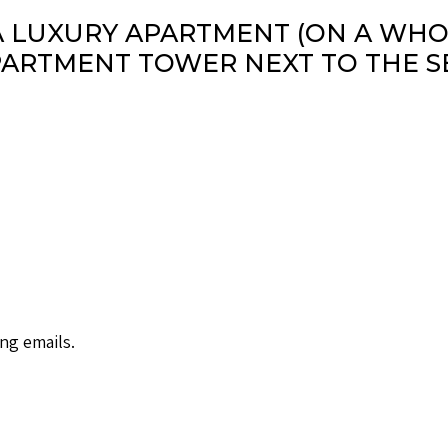
A LUXURY APARTMENT (ON A WHOL
ARTMENT TOWER NEXT TO THE S
ng emails.