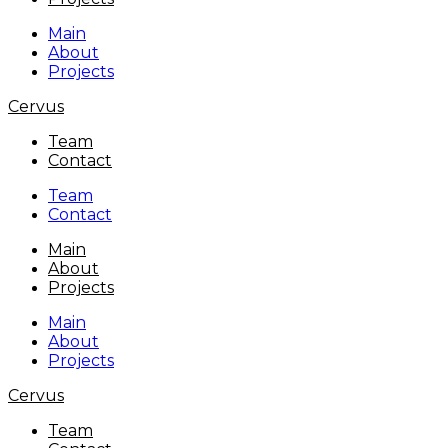
Main
About
Projects
Cervus
Team
Contact
Team
Contact
Main
About
Projects
Main
About
Projects
Cervus
Team