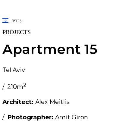
עברית
PROJECTS
Apartment 15
Tel Aviv
2
/
210m
Architect:
Alex Meitlis
/
Photographer:
Amit Giron