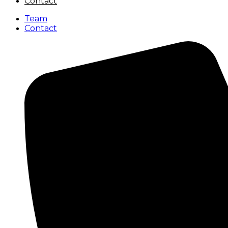
Contact
Team
Contact