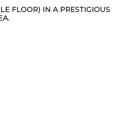
E FLOOR) IN A PRESTIGIOUS
EA.