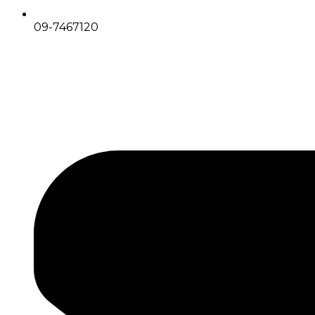
09-7467120