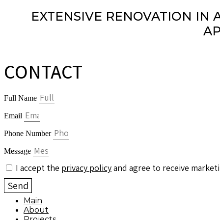
EXTENSIVE RENOVATION IN 
AP
CONTACT
Full Name
Email
Phone Number
Message
I accept the
privacy policy
and agree to receive marketi
Send
Main
About
Projects