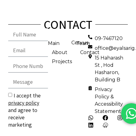
CONTACT
09-7467120
Cervus
Main
Team
office@eyalsari
About
Contact
15 Haharash
Projects
St , Hod
Hasharon,
Building B
Privacy
I accept the
Policy &
privacy policy
Accessibility
and agree to
Statement
receive
marketing
emails.