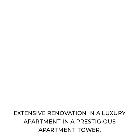
EXTENSIVE RENOVATION IN A LUXURY
APARTMENT IN A PRESTIGIOUS
APARTMENT TOWER.