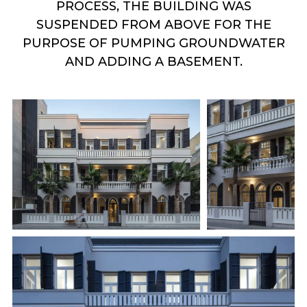
PROCESS, THE BUILDING WAS
SUSPENDED FROM ABOVE FOR THE
PURPOSE OF PUMPING GROUNDWATER
AND ADDING A BASEMENT.