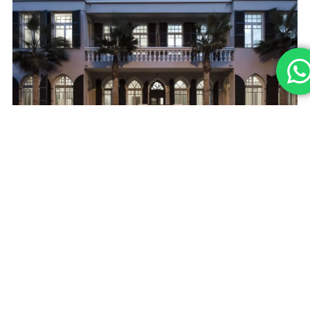
CONTACT
09-7467120
Cervus
Main
Team
office@eyalsari
About
Contact
15 Haharash
Projects
St , Hod
Hasharon,
Building B
Privacy