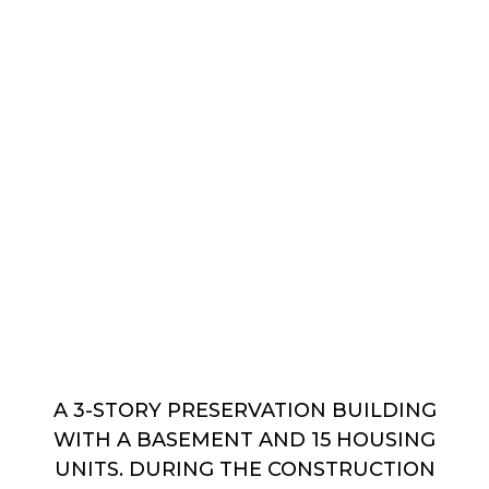
A 3-STORY PRESERVATION BUILDING
WITH A BASEMENT AND 15 HOUSING
UNITS. DURING THE CONSTRUCTION