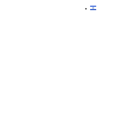
עברית