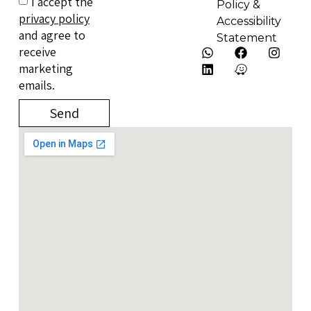
I accept the
Policy &
privacy policy
Accessibility
and agree to
Statement
receive
marketing
emails.
Send