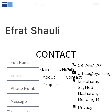
content
עברית
Efrat Shauli
CONTACT
09-7467120
Cervus
Main
Team
office@eyalsari
About
Contact
15 Haharash
Projects
St , Hod
Hasharon,
Building B
Privacy