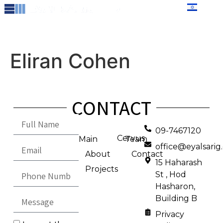
content
עברית
Eliran Cohen
CONTACT
09-7467120
Cervus
Main
Team
office@eyalsari
About
Contact
15 Haharash
Projects
St , Hod
Hasharon,
Building B
Privacy