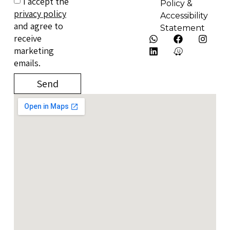
I accept the
Policy &
privacy policy
Accessibility
and agree to
Statement
receive
marketing
emails.
Send