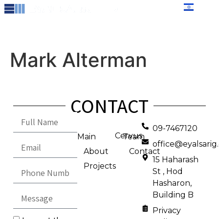
content
עברית
Mark Alterman
CONTACT
09-7467120
Cervus
Main
Team
office@eyalsari
About
Contact
15 Haharash
Projects
St , Hod
Hasharon,
Building B
Privacy