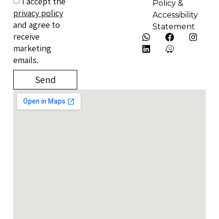
I accept the
Policy &
privacy policy
Accessibility
and agree to
Statement
receive
marketing
emails.
Send