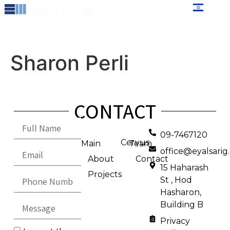
content
עברית
Sharon Perli
CONTACT
09-7467120
Cervus
Main
Team
office@eyalsari
About
Contact
15 Haharash
Projects
St , Hod
Hasharon,
Building B
Privacy