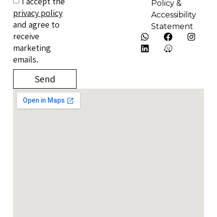
I accept the
Policy &
privacy policy
Accessibility
and agree to
Statement
receive
marketing
emails.
Send